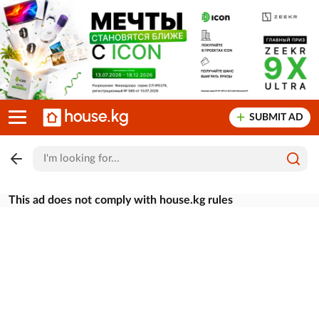
SUBMIT AD
This ad does not comply with house.kg rules