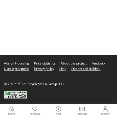
Ads on House.kg
Price statistics
About the project
Feedback
User Agreement
Privacy policy
Help
Districts of Bishkek
© 2019-2026 "Seven Media Group" LLC
Home
Favorites
Add
Messages
Account