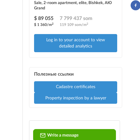
Sale, 2-room apartment, elite, Bishkek, АЮ
Grand
$ 89 055
7 799 437 som
2
2
$ 1 360/m
119 109 som/m
Log in to your account to view
detailed analytics
Полезные ссылки
Cadastre certificates
Property inspection by a lawyer
Write a message