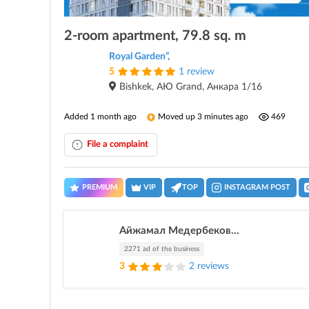
2-room apartment, 79.8 sq. m
Royal Garden”,
5
1 review
Bishkek, АЮ Grand, Анкара 1/16
Added 1 month ago
Moved up 3 minutes ago
469
File a complaint
PREMIUM
VIP
TOP
INSTAGRAM POST
Айжамал Медербеков...
2271 ad of the business
3
2 reviews