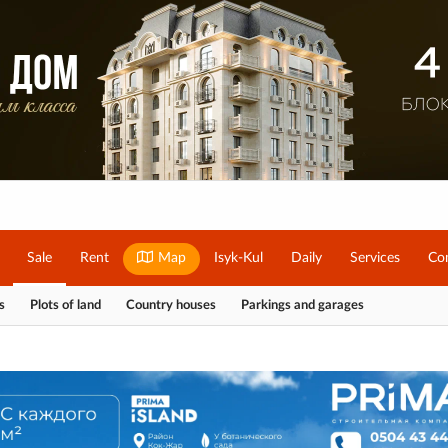
Sale
Rent
Map
Isyk-Kul
Daily
Services
Co
s
Plots of land
Country houses
Parkings and garages