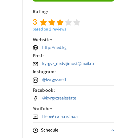
Rating:
3
based on 2 reviews
Website:
http://ned.kg
Post:
kyrgyz_nedvijimost@mail.ru
Instagram:
@kyrgyz.ned
Facebook:
@kyrgyzrealestate
YouTube:
Перейти на канал
Schedule