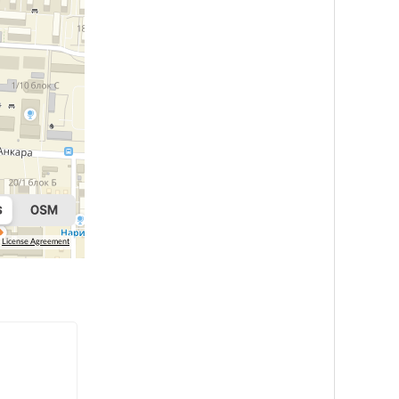
License Agreement