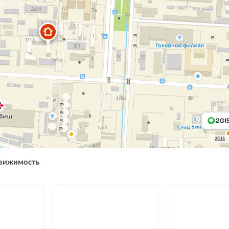
2GIS
движимость