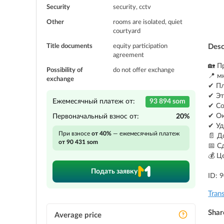
Security
security, cctv
Other
rooms are isolated, quiet
courtyard
Title documents
equity participation
Desc
agreement
🏡 П
Possibility of
do not offer exchange
📍 м
exchange
✔ Пл
✔ Эт
Ежемесячный платеж от:
93 894 som
✔ Со
✔ Ок
Первоначальный взнос от:
20%
✔ Уд
При взносе
от 40%
— ежемесячный платеж
📄 Д
от 90 431 som
📅 С
💰 Ц
Подать заявку
ID: 
Tran
Shar
Average price