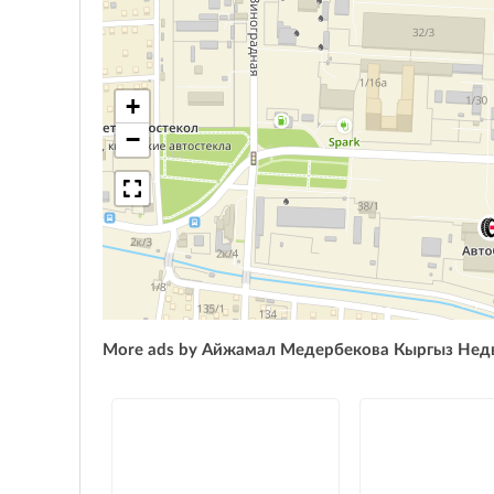
+
−
More ads by Айжамал Медербекова Кыргыз Не