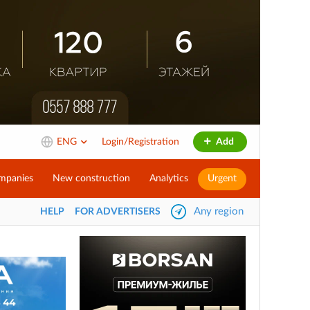
ENG
Login/Registration
Add
mpanies
New construction
Analytics
Urgent
Any region
HELP
FOR ADVERTISERS