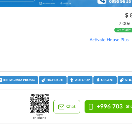
$ 
7 006
От 93 894
Activate House Plus
INSTAGRAM PROMO
HIGHLIGHT
AUTO UP
URGENT
STI
+996 703
Chat
Sh
View
on phone