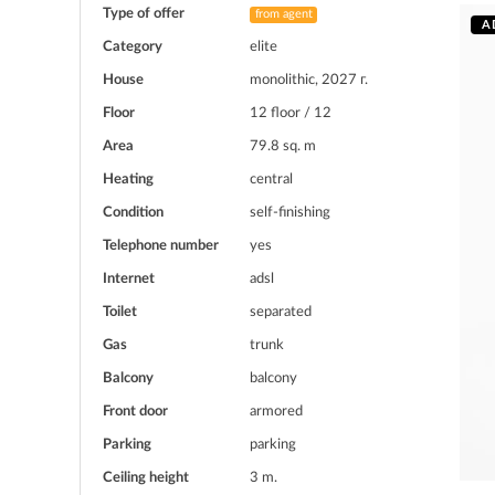
Type of offer
from agent
A
Category
elite
House
monolithic, 2027 г.
Floor
12 floor / 12
Area
79.8 sq. m
Heating
central
Condition
self-finishing
Telephone number
yes
Internet
adsl
Toilet
separated
Gas
trunk
Balcony
balcony
Front door
armored
Parking
parking
Ceiling height
3 m.