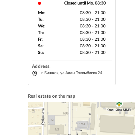
Closed until Mo. 08:30
Mo:
08:30 - 21:00
Tu:
08:30 - 21:00
We:
08:30 - 21:00
Th:
08:30 - 21:00
Fr:
08:30 - 21:00
Sa:
08:30 - 21:00
Su:
08:30 - 21:00
Address:
г. Бишкек, ул.Аалы Токомбаева 24
Real estate on the map