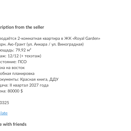
ription from the seller
родаётся 2-комнатная квартира в ЖК «Royal Garden»
крн. Аю-Грант (ул. Анкара / ул. Виноградная)
ощадь: 79,92 м²
аж: 12/12 (+ техэтаж)
стояние: ПСО
на на восток
обная планировка
окументы: Красная книга, ДДУ
дача: II квартал 2027 года
ена: 80000 $
90325
slate
e with friends