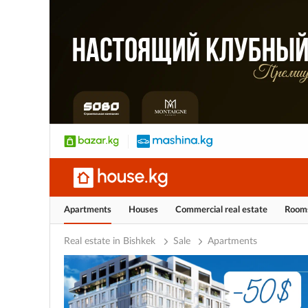
Apartments
Houses
Commercial real estate
Room
Real estate in Bishkek
Sale
Apartments