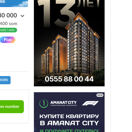
80 000
 400 som
 som \ мес
CKERS
ow number