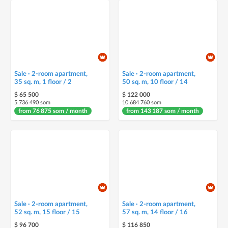
Sale · 2-room apartment,
Sale · 2-room apartment,
35 sq. m, 1 floor / 2
50 sq. m, 10 floor / 14
$ 65 500
$ 122 000
5 736 490 som
10 684 760 som
from 76 875 som / month
from 143 187 som / month
Sale · 2-room apartment,
Sale · 2-room apartment,
52 sq. m, 15 floor / 15
57 sq. m, 14 floor / 16
$ 96 700
$ 116 850