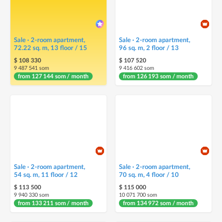
Sale · 2-room apartment,
Sale · 2-room apartment,
72.22 sq. m, 13 floor / 15
96 sq. m, 2 floor / 13
$ 108 330
$ 107 520
9 487 541 som
9 416 602 som
from 127 144 som / month
from 126 193 som / month
Sale · 2-room apartment,
Sale · 2-room apartment,
54 sq. m, 11 floor / 12
70 sq. m, 4 floor / 10
$ 113 500
$ 115 000
9 940 330 som
10 071 700 som
from 133 211 som / month
from 134 972 som / month