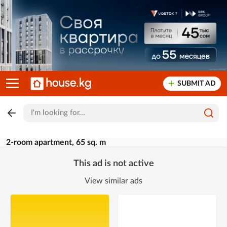
SUBMIT AD
2-room apartment, 65 sq. m
This ad is not active
View similar ads