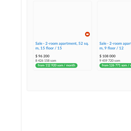
Sale · 2-room apartment, 52 sq.
Sale · 2-room apar
m, 15 floor / 15
m, 9 floor / 12
$ 96 200
$ 108 000
8 426 158 som
9 459 720 som
from 112 920 som / month
from 126 771 som /