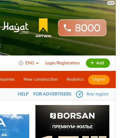
ENG
Login/Registration
Add
mpanies
New construction
Analytics
Urgent
Any region
HELP
FOR ADVERTISERS