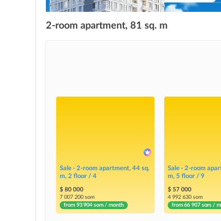
2-room apartment, 81 sq. m
Sale · 2-room apartment, 44 sq.
Sale · 2-room apar
m, 2 floor / 4
m, 5 floor / 9
$ 80 000
$ 57 000
7 007 200 som
4 992 630 som
from 93 904 som / month
from 66 907 som / 