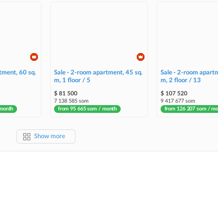
tment, 60 sq.
Sale · 2-room apartment, 45 sq.
Sale · 2-room apartm
m, 1 floor / 5
m, 2 floor / 13
$ 81 500
$ 107 520
7 138 585 som
9 417 677 som
 month
from 95 665 som / month
from 126 207 som / m
Show more