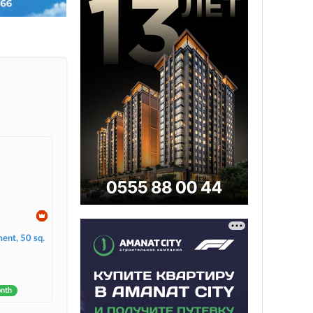
ent, 50 sq.
onth