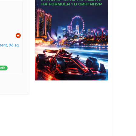
ent, 96 sq.
onth