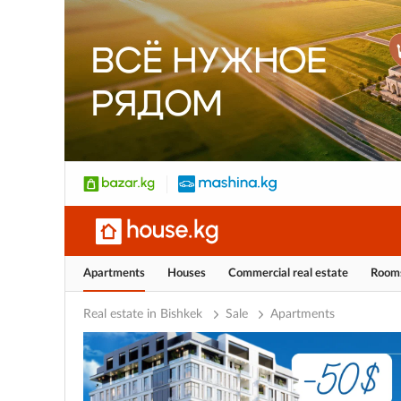
Apartments
Houses
Commercial real estate
Room
Real estate in Bishkek
Sale
Apartments