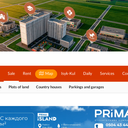
Sale
Rent
Map
Isyk-Kul
Daily
Services
Co
s
Plots of land
Country houses
Parkings and garages