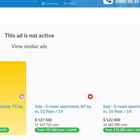
This ad is not active
View similar ads
tment, 75 sq.
Sale · 2-room apartment, 85 sq.
Sale · 2-room apartm
m, 12 floor / 15
m, 10 floor / 14
$ 127 500
$ 122 000
11 167 725 som
10 685 980 som
month
from 149 660 som / month
from 143 204 som / m