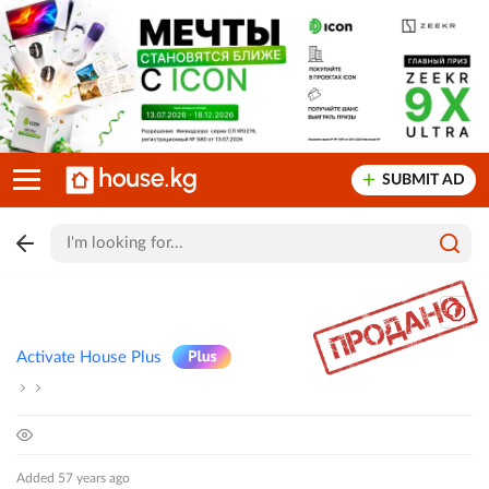
SUBMIT AD
Activate House Plus
Added 57 years ago