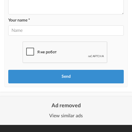
Highlight with color
highlighting an ad in a different color among other ads
Your name *
Auto UP
automatically up the ad
Urgent
ad will be marked as "Urgent" + appear in the "Urgent" section
Stickers
Bright stickers with options will make your property stand out from the rest
and help sell it faster
Ad removed
View similar ads