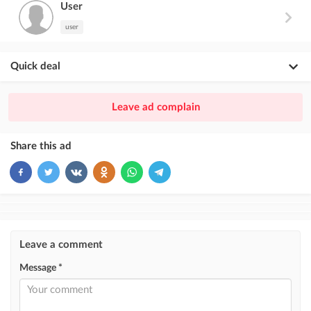
User
user
Quick deal
×
20
PREMIUM
Leave ad complain
ad placement above VIP + paid promotion on Instagram
×
10
VIP
Share this ad
ad placement above free ads
×
5
TOP
ad placement above free ads (after VIP)
Instagram Post
Leave a comment
ad placement on @house_kg Instagram account and on Telegram channel
Message *
Instagram Promo
ad placement on @house_kg Instagram account and on Telegram channel
+ paid promotion on Instagram