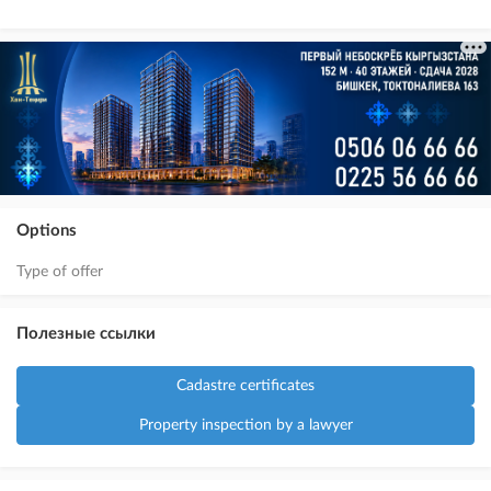
Options
Type of offer
Полезные ссылки
Cadastre certificates
Property inspection by a lawyer