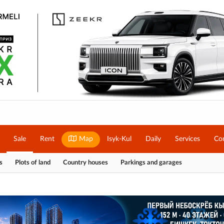
Sale
Rent
Map
Isyk-Kul
Daily
Services
Co
s
Plots of land
Country houses
Parkings and garages