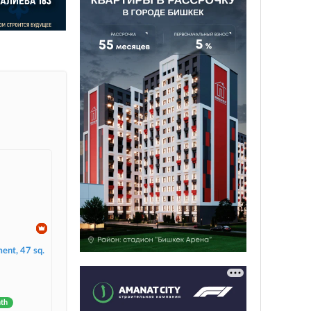
ent, 47 sq.
nth