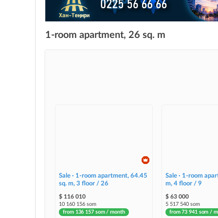
1-room apartment, 26 sq. m
Sale · 1-room apartment, 64.45
Sale · 1-room apar
sq. m, 3 floor / 26
m, 4 floor / 9
$ 116 010
$ 63 000
10 160 156 som
5 517 540 som
from 136 157 som / month
from 73 941 som / 