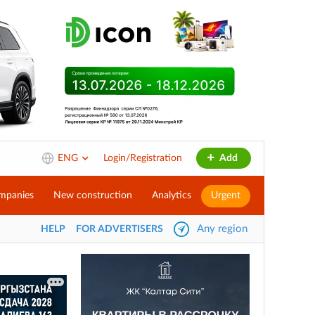
ENG
Login/Registration
Add
mpanies
New construction
Analytics
Urgent
Any region
HELP
FOR ADVERTISERS