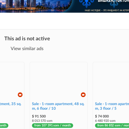
This ad is not active
View similar ads
tment, 35 sq.
Sale · 1-room apartment, 48 sq.
Sale · 1-room apartm
m, 6 floor / 10
m, 3 floor / 5
$ 91 500
$ 74 000
8 013 570 som
6 480 920 som
month
from 107 391 som / month
from 86 852 som / mo