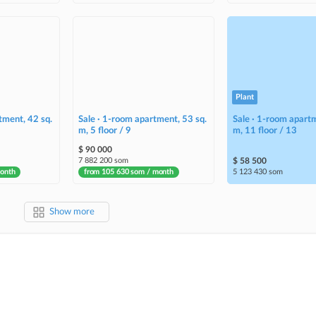
Plant
tment, 42 sq.
Sale · 1-room apartment, 53 sq.
Sale · 1-room apartm
m, 5 floor / 9
m, 11 floor / 13
$ 90 000
7 882 200 som
$ 58 500
month
from 105 630 som / month
5 123 430 som
Show more