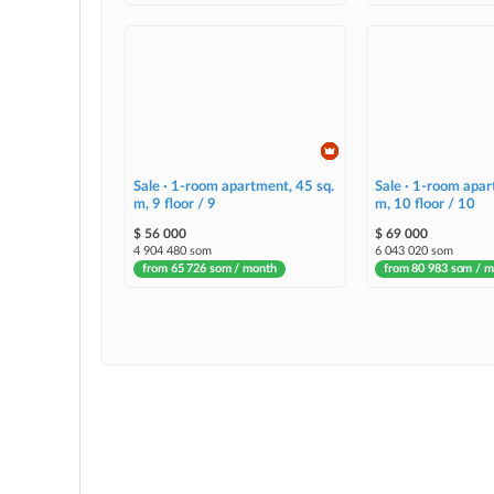
Sale · 1-room apartment, 45 sq.
Sale · 1-room apar
m, 9 floor / 9
m, 10 floor / 10
$ 56 000
$ 69 000
4 904 480 som
6 043 020 som
from 65 726 som / month
from 80 983 som / 