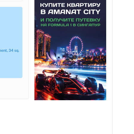
ent, 34 sq.