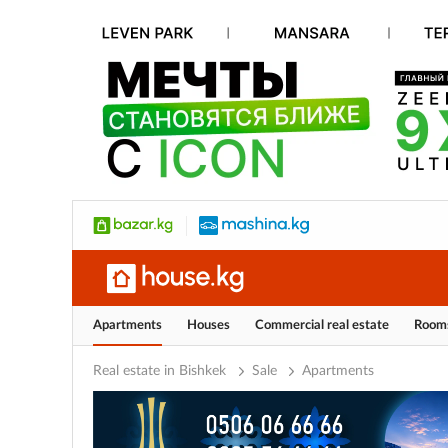
Apartments
Houses
Commercial real estate
Room
Real estate in Bishkek
Sale
Apartments