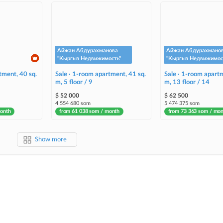
Айжан Абдурахманова
Айжан Абдурахмано
"Кыргыз Недвижимость"
"Кыргыз Недвижимос
tment, 40 sq.
Sale · 1-room apartment, 41 sq.
Sale · 1-room apartm
m, 5 floor / 9
m, 13 floor / 14
$ 52 000
$ 62 500
4 554 680 som
5 474 375 som
month
from 61 038 som / month
from 73 363 som / mo
Show more