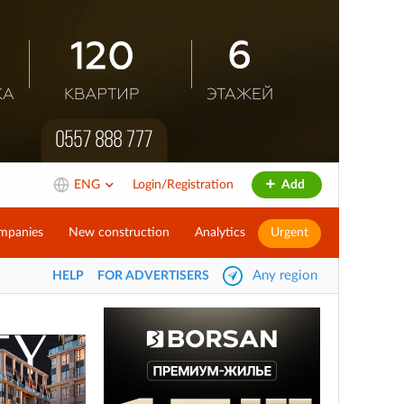
ENG
Login/Registration
Add
mpanies
New construction
Analytics
Urgent
Any region
HELP
FOR ADVERTISERS