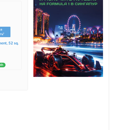
ва
ть"
ent, 52 sq.
nth