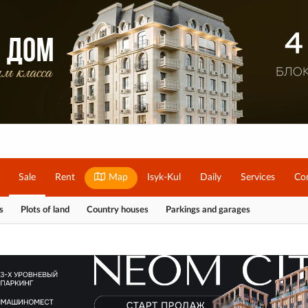
Sale
Rent
Map
Isyk-Kul
Daily
Services
Co
s
Plots of land
Country houses
Parkings and garages