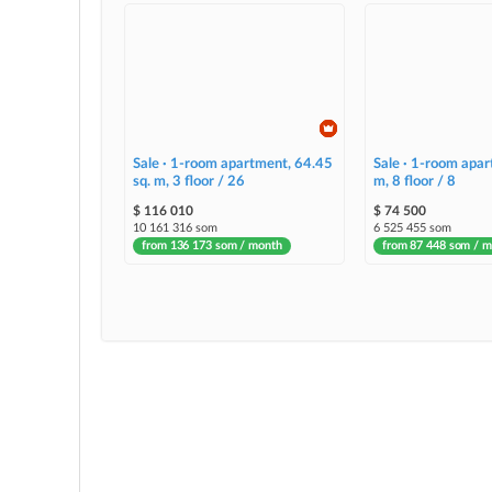
Sale · 1-room apartment, 64.45
Sale · 1-room apar
sq. m, 3 floor / 26
m, 8 floor / 8
$ 116 010
$ 74 500
10 161 316 som
6 525 455 som
from 136 173 som / month
from 87 448 som / 