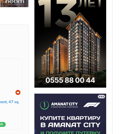
ent, 47 sq.
nth