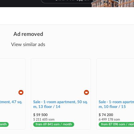
Ad removed
View similar ads
tment, 47 sq.
Sale · 1-room apartment, 50 sq.
Sale · 1-room apartm
m, 13 floor / 14
m, 10 floor / 15
$ 59 500
$ 74 200
5 211 605 som
6 499 178 som
month
from 69 841 som / month
from 87 096 som / mo