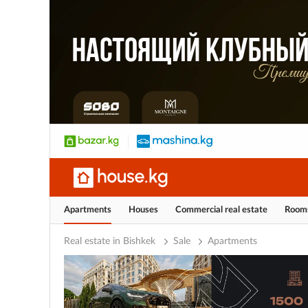
Apartments
Houses
Commercial real estate
Room
Real estate in Bishkek
Sale
Apartments