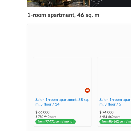
1-room apartment, 46 sq. m
Sale · 1-room apartment, 38 sq.
Sale · 1-room apar
m, 5 floor / 14
m, 3 floor / 5
$ 66 000
$ 74 000
5 780 940 som
6 481 660 som
from 77 471 som / month
from 86 862 som / 