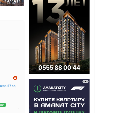
ent, 57 sq.
onth