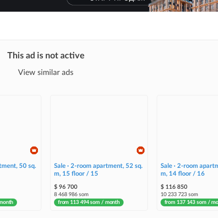
This ad is not active
View similar ads
tment, 50 sq.
Sale · 2-room apartment, 52 sq.
Sale · 2-room apartm
m, 15 floor / 15
m, 14 floor / 16
$ 96 700
$ 116 850
8 468 986 som
10 233 723 som
 month
from 113 494 som / month
from 137 143 som / m