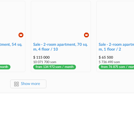
tment, 54 sq.
Sale · 2-room apartment, 70 sq.
Sale · 2-room apartm
m, 4 floor / 10
m, 1 floor / 2
$ 115 000
$ 65 500
10 071 700 som
5 736 490 som
 month
from 134 972 som / month
from 76 875 som / mo
Show more