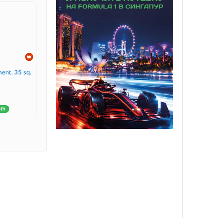
ent, 35 sq.
nth