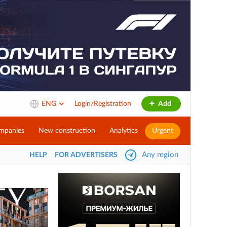
ENG
Login/Registration
Add
mpanies
New construction
Analytics
Urgent
Any region
HELP
FOR ADVERTISERS