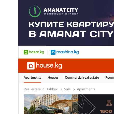
Apartments
Houses
Commercial real estate
Room
Real estate in Bishkek
Sale
Apartments