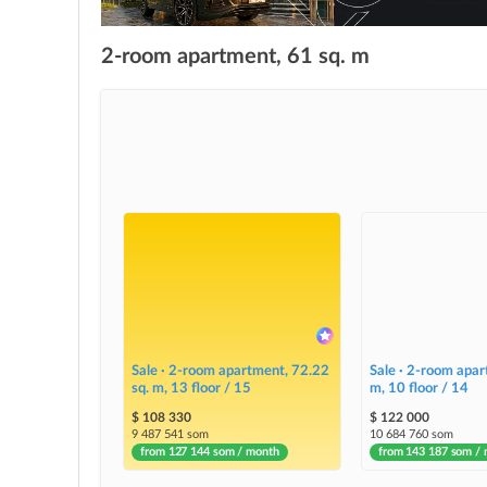
2-room apartment, 61 sq. m
Sale · 2-room apartment, 72.22
Sale · 2-room apar
sq. m, 13 floor / 15
m, 10 floor / 14
$ 108 330
$ 122 000
9 487 541 som
10 684 760 som
from 127 144 som / month
from 143 187 som /