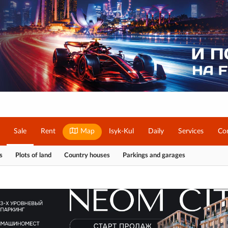
Sale
Rent
Map
Isyk-Kul
Daily
Services
Co
s
Plots of land
Country houses
Parkings and garages