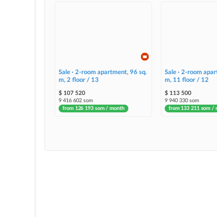
Sale · 2-room apartment, 96 sq.
Sale · 2-room apar
m, 2 floor / 13
m, 11 floor / 12
$ 107 520
$ 113 500
9 416 602 som
9 940 330 som
from 126 193 som / month
from 133 211 som /