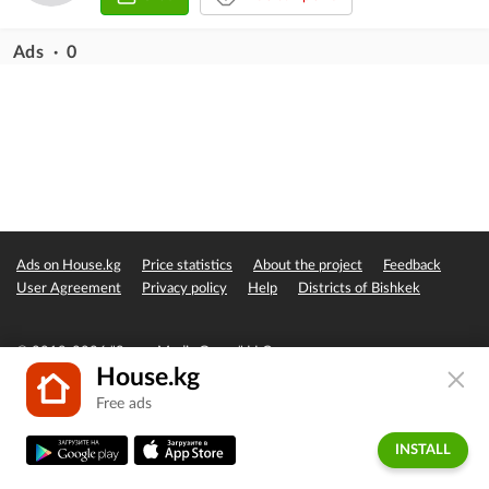
Ads · 0
Ads on House.kg
Price statistics
About the project
Feedback
User Agreement
Privacy policy
Help
Districts of Bishkek
© 2019-2026 "Seven Media Group" LLC
House.kg
Free ads
INSTALL
Home
Favorites
Add
Messages
Account