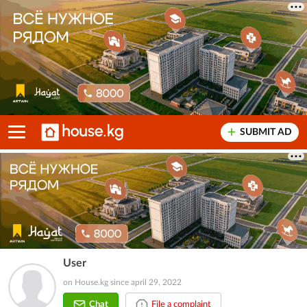
SUBMIT AD
User
on House.kg since april 29, 2022
Chat
File a complaint