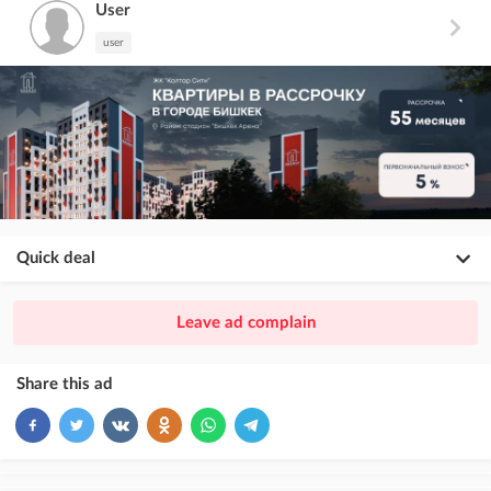
User
user
Quick deal
×
20
PREMIUM
Leave ad complain
ad placement above VIP + paid promotion on Instagram
×
10
VIP
Share this ad
ad placement above free ads
×
5
TOP
ad placement above free ads (after VIP)