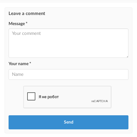
Instagram Post
Leave a comment
ad placement on @house_kg Instagram account and on Telegram channel
Message *
Instagram Promo
ad placement on @house_kg Instagram account and on Telegram channel
+ paid promotion on Instagram
Highlight with color
highlighting an ad in a different color among other ads
Your name *
Auto UP
automatically up the ad
Urgent
ad will be marked as "Urgent" + appear in the "Urgent" section
Stickers
Bright stickers with options will make your property stand out from the rest
and help sell it faster