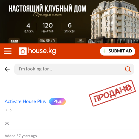
SUBMIT AD
Activate House Plus
Added 57 years ago