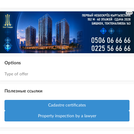
Options
Type of offer
Полезные ссылки
Cadastre certificates
Property inspection by a lawyer