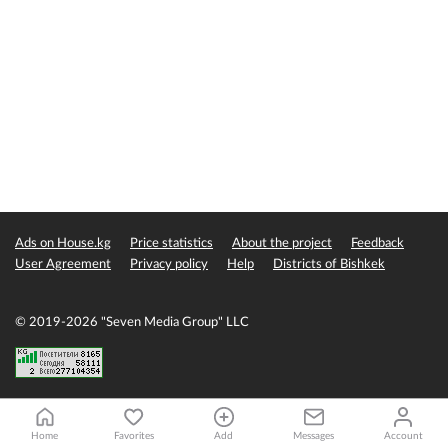
Ads on House.kg
Price statistics
About the project
Feedback
User Agreement
Privacy policy
Help
Districts of Bishkek
© 2019-2026 "Seven Media Group" LLC
Home
Favorites
Add
Messages
Account