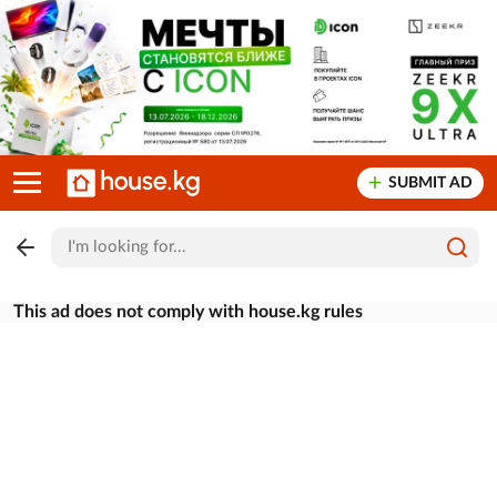
SUBMIT AD
This ad does not comply with house.kg rules