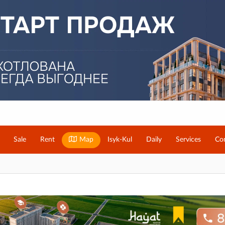
Sale
Rent
Map
Isyk-Kul
Daily
Services
Co