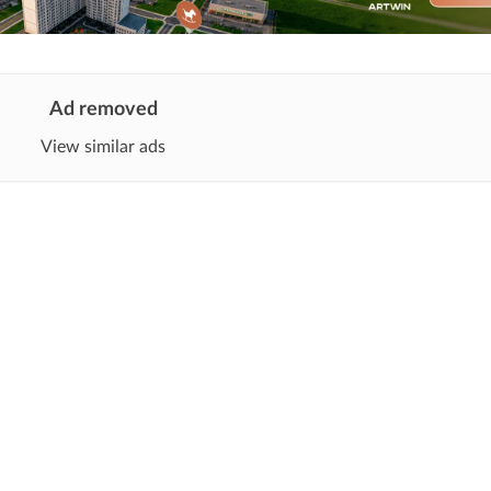
Ad removed
View similar ads