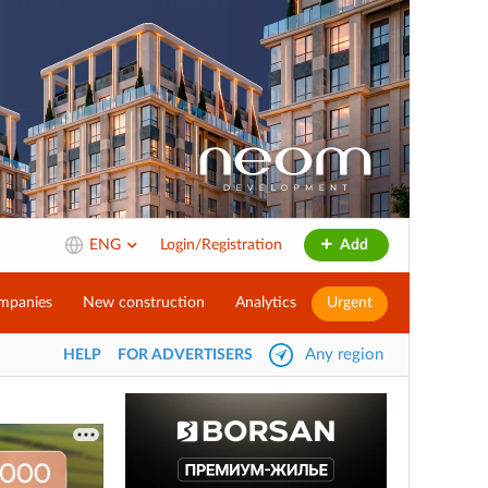
ENG
Login/Registration
Add
mpanies
New construction
Analytics
Urgent
Any region
HELP
FOR ADVERTISERS