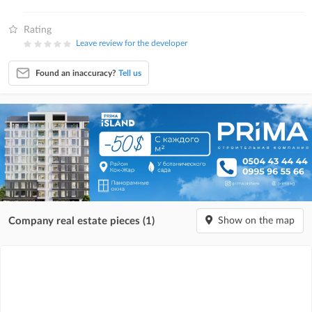
Rating
Leave review for the developer
Found an inaccuracy?
Tell us
Company real estate pieces (1)
Show on the map