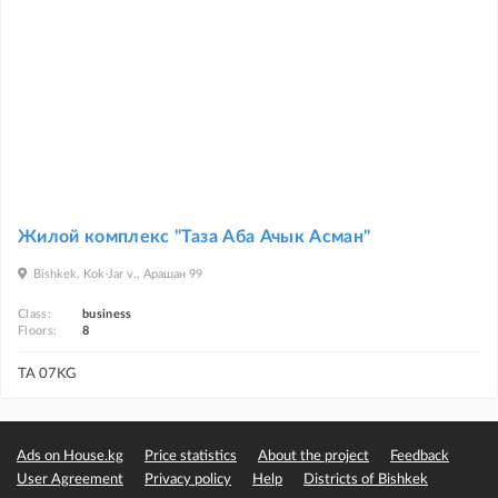
Жилой комплекс "Таза Аба Ачык Асман"
Bishkek, Kok-Jar v., Арашан 99
Class:
business
Floors:
8
TA 07KG
Ads on House.kg
Price statistics
About the project
Feedback
User Agreement
Privacy policy
Help
Districts of Bishkek