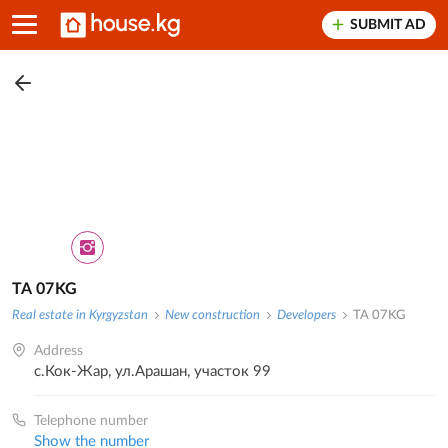
SUBMIT AD
TA 07KG
Real estate in Kyrgyzstan
New construction
Developers
TA 07KG
Address
с.Кок-Жар, ул.Арашан, участок 99
Telephone number
Show the number