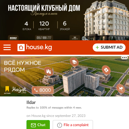
SUBMIT AD
Ildar
Replies to 100% of messages within 4 мин.
on House.kg since september 27, 2023
Chat
File a complaint