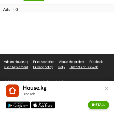
Ads · 0
Ads on House.kg
Price statistics
About the project
Feedback
User Agreement
Privacy policy
Help
Districts of Bishkek
© 2019-2026 "Seven Media Group" LLC
House.kg
Free ads
INSTALL
Home
Favorites
Add
Messages
Account