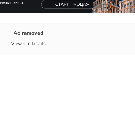
Ad removed
View similar ads