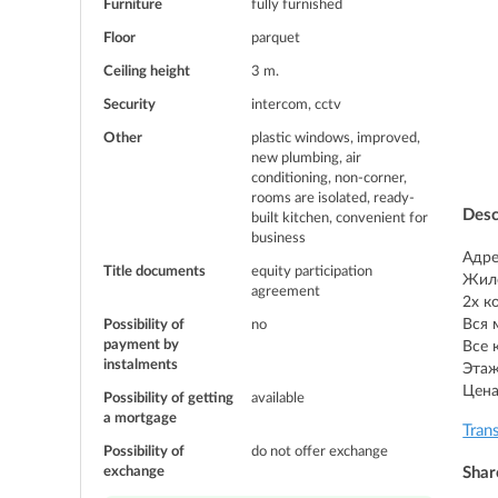
Furniture
fully furnished
Floor
parquet
Ceiling height
3 m.
Security
intercom, cctv
Other
plastic windows, improved,
new plumbing, air
conditioning, non-corner,
rooms are isolated, ready-
Desc
built kitchen, convenient for
business
Адре
Title documents
equity participation
Жило
agreement
2х к
Вся 
Possibility of
no
payment by
Все 
instalments
Этаж
Цена
Possibility of getting
available
a mortgage
Tran
Possibility of
do not offer exchange
exchange
Shar