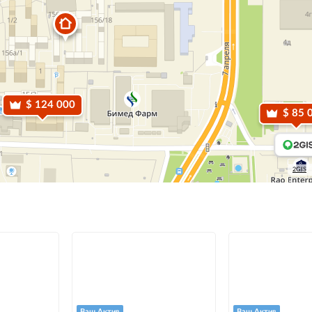
$ 124 000
$ 85 
2GIS
Ваш Актив
Ваш Актив