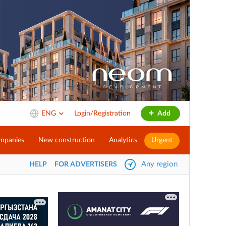
ENG
Login/Registration
Add
mpanies
New construction
Analytics
Urgent
Any region
HELP
FOR ADVERTISERS