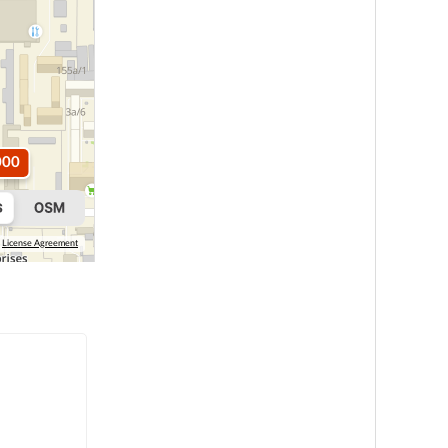
000
License Agreement