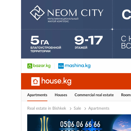
Apartments
Houses
Commercial real estate
Room
Real estate in Bishkek
Sale
Apartments