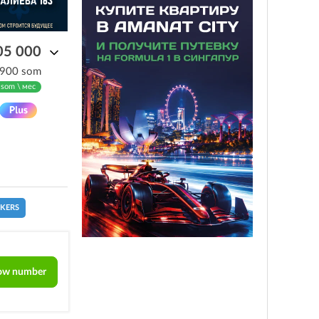
05 000
 900 som
 som \ мес
CKERS
ow number