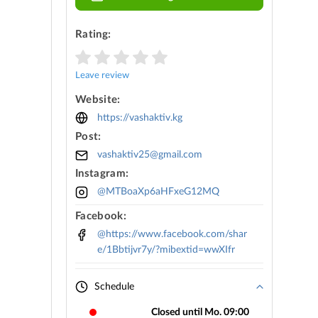
Rating:
Leave review
Website:
https://vashaktiv.kg
Post:
vashaktiv25@gmail.com
Instagram:
@MTBoaXp6aHFxeG12MQ
Facebook:
@https://www.facebook.com/shar
e/1Bbtijvr7y/?mibextid=wwXIfr
Schedule
Closed until Mo. 09:00