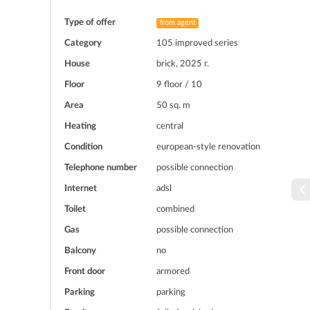
Type of offer
from agent
Category
105 improved series
House
brick, 2025 г.
Floor
9 floor / 10
Area
50 sq. m
Heating
central
Condition
european-style renovation
Telephone number
possible connection
Internet
adsl
Toilet
combined
Gas
possible connection
Balcony
no
Front door
armored
Parking
parking