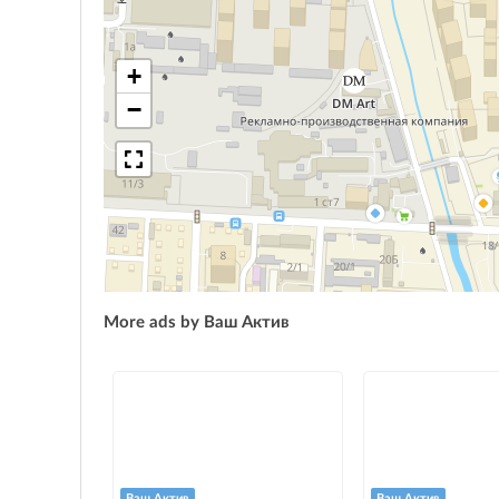
+
−
More ads by Ваш Актив
Ваш Актив
Ваш Актив