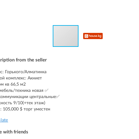
ription from the seller
с: Горького/Алматинка
й комплекс: Акниет
ом кв 66,5 м2
мебель/техника новая ✅
коммуникации центральные✅
ность 9/10(+тех этаж)
: 105,000 $ торг уместен
slate
e with friends