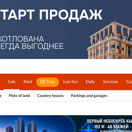
Sale
Rent
Map
Isyk-Kul
Daily
Services
Co
s
Plots of land
Country houses
Parkings and garages