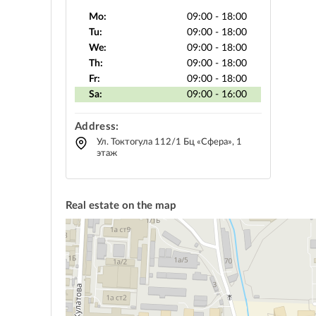
Mo:
09:00 - 18:00
Tu:
09:00 - 18:00
We:
09:00 - 18:00
Th:
09:00 - 18:00
Fr:
09:00 - 18:00
Sa:
09:00 - 16:00
Address:
Ул. Токтогула 112/1 Бц «Сфера», 1
этаж
Real estate on the map