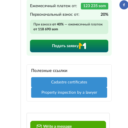
Ежемесячный платеж от:
123 235 som
Первоначальный взнос от:
20%
При взносе
от 40%
— ежемесячный платеж
от 118 690 som
Подать заявку
Полезные ссылки
Cadastre certificates
Property inspection by a lawyer
Write a message