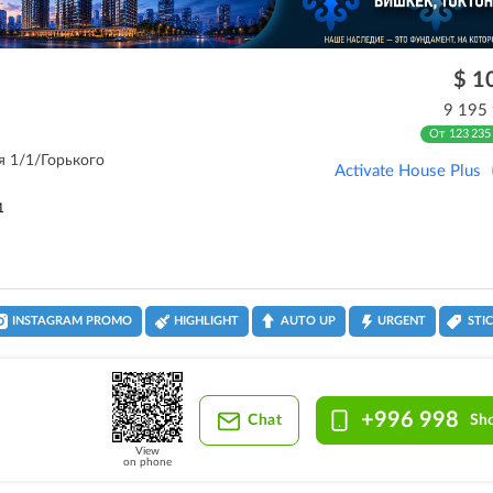
$ 1
9 195
От 123 235
ля 1/1/Горького
Activate House Plus
1
INSTAGRAM PROMO
HIGHLIGHT
AUTO UP
URGENT
STI
+996 998
Chat
Sh
View
on phone