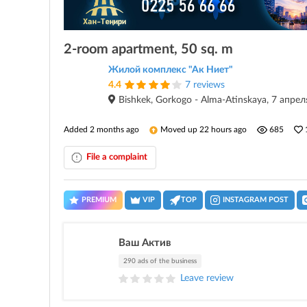
2-room apartment, 50 sq. m
Жилой комплекс "Ак Ниет"
4.4
7 reviews
Bishkek, Gorkogo - Alma-Atinskaya, 7 апре
Added 2 months ago
Moved up 22 hours ago
685
File a complaint
PREMIUM
VIP
TOP
INSTAGRAM POST
Ваш Актив
290 ads of the business
Leave review