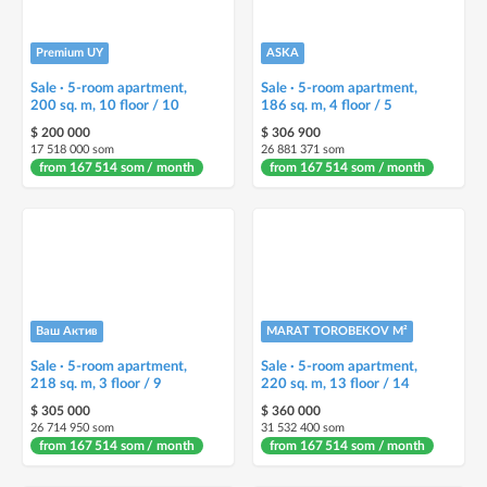
Premium UY
ASKA
Sale · 5-room apartment,
Sale · 5-room apartment,
200 sq. m, 10 floor / 10
186 sq. m, 4 floor / 5
$ 200 000
$ 306 900
17 518 000 som
26 881 371 som
from 167 514 som / month
from 167 514 som / month
Ваш Актив
MARAT TOROBEKOV M²
Sale · 5-room apartment,
Sale · 5-room apartment,
218 sq. m, 3 floor / 9
220 sq. m, 13 floor / 14
$ 305 000
$ 360 000
26 714 950 som
31 532 400 som
from 167 514 som / month
from 167 514 som / month