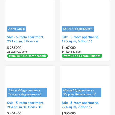
Aziret Group
КЕРЕГЕ недвижимость
Sale · 5-room apartment,
Sale · 5-room apartment,
221 sq. m, 5 floor / 6
125 sq. m, 5 floor / 6
$ 288 000
$ 167 000
25 225 920 som
14 627 530 som
from 167 514 som / month
from 167 514 som / month
Айжан Абдурахманова
Айжан Абдурахманова
"Кыргыз Недвижимость"
"Кыргыз Недвижимость"
Sale · 5-room apartment,
Sale · 5-room apartment,
284 sq. m, 10 floor / 10
224 sq. m, 7 floor / 7
$ 454 400
$ 360 000