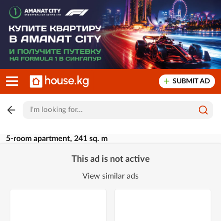
SUBMIT AD
5-room apartment, 241 sq. m
This ad is not active
View similar ads